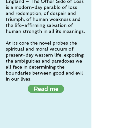
England – The Other Side of Loss
is a modern-day parable of loss
and redemption, of despair and
triumph, of human weakness and
the life-affirming salvation of
human strength in all its meanings.
At its core the novel probes the
spiritual and moral vacuum of
present-day western life, exposing
the ambiguities and paradoxes we
all face in determining the
boundaries between good and evil
in our lives.
Read me