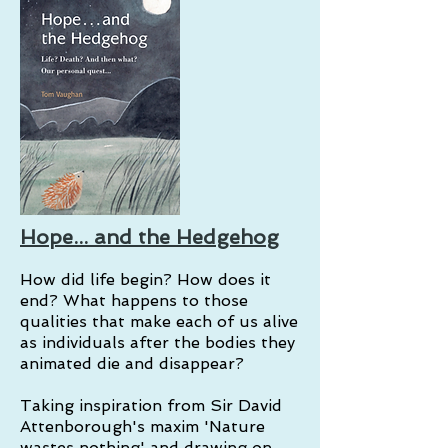
Hope... and the Hedgehog
How did life begin? How does it
end? What happens to those
qualities that make each of us alive
as individuals after the bodies they
animated die and disappear?
Taking inspiration from Sir David
Attenborough's maxim 'Nature
wastes nothing' and drawing on