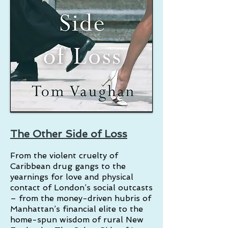
The Other Side of Loss
From the violent cruelty of
Caribbean drug gangs to the
yearnings for love and physical
contact of London’s social outcasts
– from the money-driven hubris of
Manhattan’s financial elite to the
home-spun wisdom of rural New