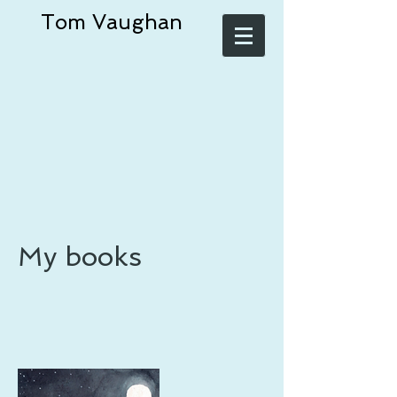
Tom Vaughan
My books