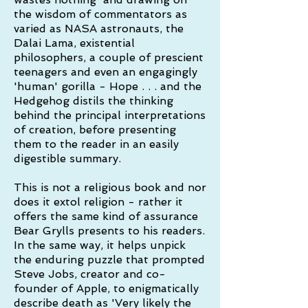
the wisdom of commentators as
varied as NASA astronauts, the
Dalai Lama, existential
philosophers, a couple of prescient
teenagers and even an engagingly
'human' gorilla - Hope . . . and the
Hedgehog distils the thinking
behind the principal interpretations
of creation, before presenting
them to the reader in an easily
digestible summary.
This is not a religious book and nor
does it extol religion - rather it
offers the same kind of assurance
Bear Grylls presents to his readers.
In the same way, it helps unpick
the enduring puzzle that prompted
Steve Jobs, creator and co-
founder of Apple, to enigmatically
describe death as 'Very likely the