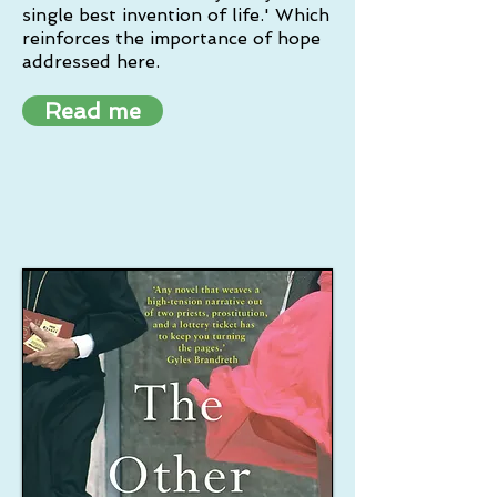
single best invention of life.' Which
reinforces the importance of hope
addressed here.
Read me