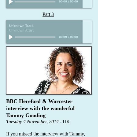
00:00
/
00:00
Part 3
Unknown Track
Unknown Artist
00:00
/
00:00
BBC Hereford & Worcester
interview with the wonderful
Tammy Gooding
Tuesday 4 November, 2014
- UK
If you missed the interview with Tammy,