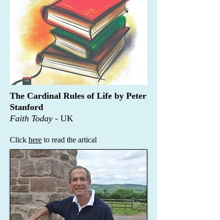
The Cardinal Rules of Life by Peter
Stanford
Faith Today -
UK
Click
here
to read the artical