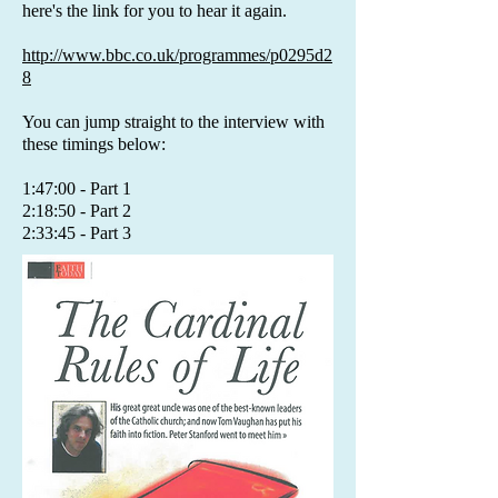
here's the link for you to hear it again.
http://www.bbc.co.uk/programmes/p0295d2
8
You can jump straight to the interview with
these timings below:
1:47:00 - Part 1
2:18:50 - Part 2
2:33:45 - Part 3