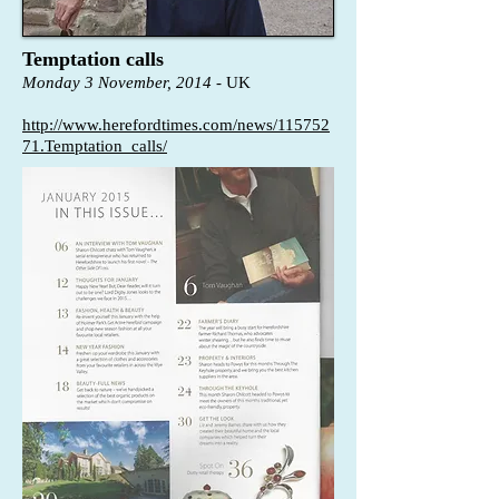
Temptation calls
Monday 3 November, 2014
- UK
http://www.herefordtimes.com/news/115752
71.Temptation_calls/