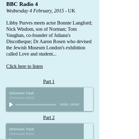
BBC Radio 4​
Wednesday 4 February, 2015
- UK
Libby Purves meets actor Bonnie Langford;
Nick Wisdom, son of Norman; Tom
Vaughan, co-founder of Juliana's
Discotheque; Dr Aaron Rosen who devised
the Jewish Museum London's exhibition
called Love and student...
Click here to listen
Part 1
Unknown Track
Unknown Artist
00:00
/
00:00
Part 2
Unknown Track
Unknown Artist