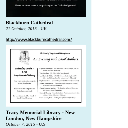
Blackburn Cathedral
21 October, 2015
-
UK
http://www.blackburncathedral.com/
Tracy Memorial Library - New
London, New Hampshire
October 7, 2015
-
U.S.