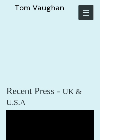
Tom Vaughan
Recent Press -
UK &
U.S.A