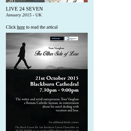
LIVE 24 SEVEN
January 2015
- UK
Click
here
to read the artical