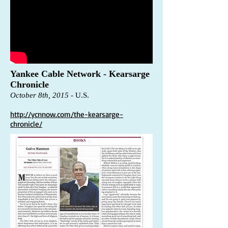
Yankee Cable Network - Kearsarge
Chronicle
October 8th, 2015
-
U.S.
http://ycnnow.com/the-kearsarge-
chronicle/