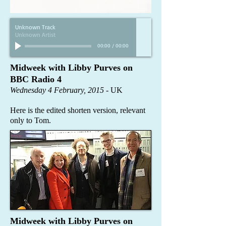
Unknown Track
Unknown Artist
00:00
/
00:00
Midweek with Libby Purves on
BBC Radio 4​
Wednesday 4 February, 2015
- UK
Here is the edited shorten version, relevant
only to Tom.
Midweek with Libby Purves on