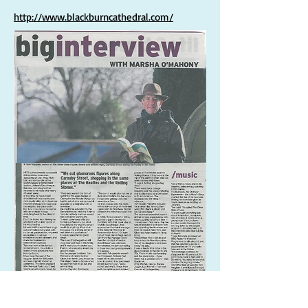
http://www.blackburncathedral.com/