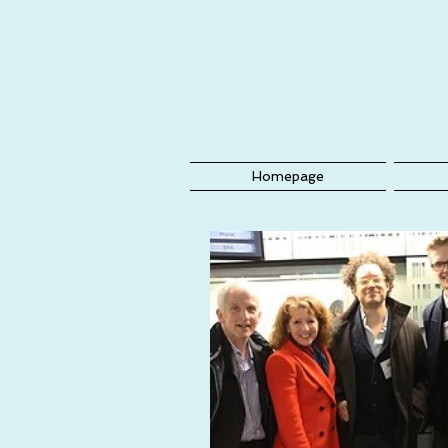
Homepage