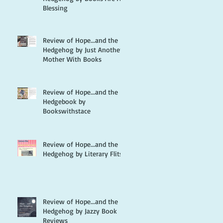
Blessing
Review of Hope...and the
Hedgehog by Just Another
Mother With Books
Review of Hope...and the
Hedgebook by
Bookswithstace
Review of Hope...and the
Hedgehog by Literary Flits
Review of Hope...and the
Hedgehog by Jazzy Book
Reviews