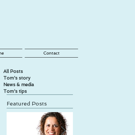
me
Contact
All Posts
Tom's story
News & media
Tom's tips
Featured Posts
,