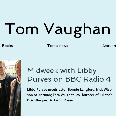
Tom Vaughan
Books
Tom's news
About 
Midweek with Libby
Purves on BBC Radio 4
Libby Purves meets actor Bonnie Langford; Nick Wisdom
son of Norman; Tom Vaughan, co-founder of Juliana's
Discotheque; Dr Aaron Rosen...