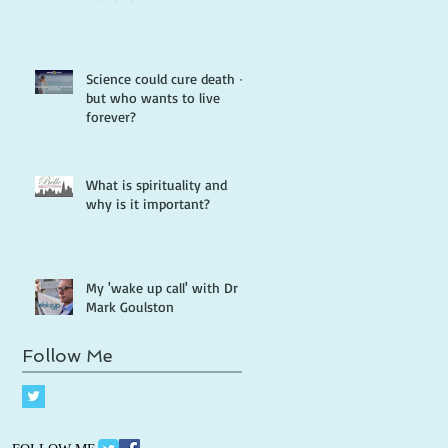
Science could cure death -
but who wants to live
forever?
What is spirituality and
why is it important?
My 'wake up call' with Dr
Mark Goulston
Follow Me