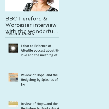
BBC Hereford &
Temptation calls
Worcester interview
with the wonderful
Recent Posts
Tammy Gooding
I chat to Evidence of
Afterlife podcast about life,
love and the meaning of
life
Review of Hope...and the
Hedgehog by Splashes of
Joy
Review of Hope...and the
Hedgehog by Books Are A