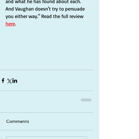
and what he has found about each. 
And Vaughan doesn't try to persuade 
you either way." Read the full review 
here
. 
Comments