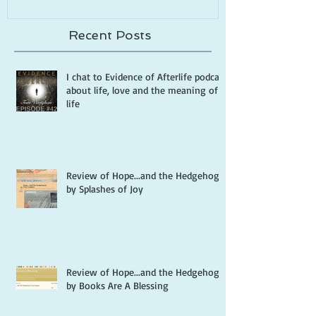
Recent Posts
I chat to Evidence of Afterlife podcast
about life, love and the meaning of
life
Review of Hope...and the Hedgehog
by Splashes of Joy
Review of Hope...and the Hedgehog
by Books Are A Blessing