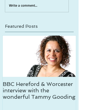
Write a comment...
Featured Posts
BBC Hereford & Worcester
Temptation c
interview with the
wonderful Tammy Gooding