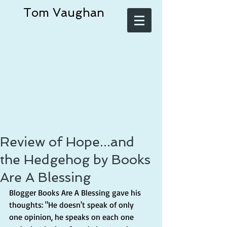
Tom Vaughan
Review of Hope...and
the Hedgehog by Books
Are A Blessing
Blogger Books Are A Blessing gave his 
thoughts: "He doesn't speak of only 
one opinion, he speaks on each one 