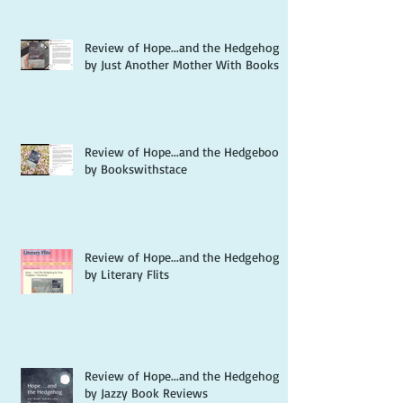
Review of Hope...and the Hedgehog
by Just Another Mother With Books
Review of Hope...and the Hedgebook
by Bookswithstace
Review of Hope...and the Hedgehog
by Literary Flits
Review of Hope...and the Hedgehog
by Jazzy Book Reviews