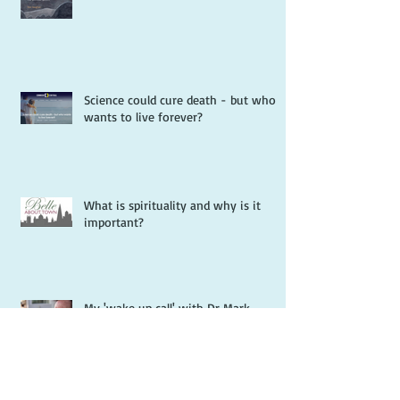
Science could cure death - but who
wants to live forever?
What is spirituality and why is it
important?
My 'wake up call' with Dr Mark
Goulston