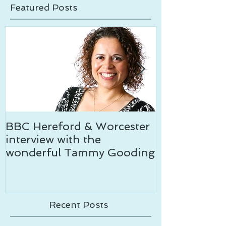
News & media
Tom's tips
Featured Posts
BBC Hereford & Worcester
Temptation c
interview with the
wonderful Tammy Gooding