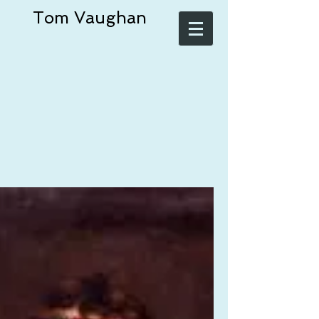
Tom Vaughan