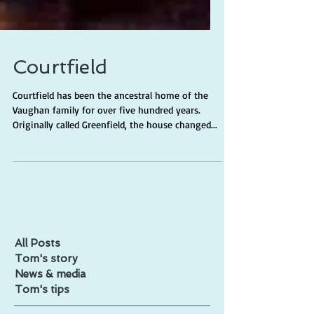
Courtfield
Courtfield has been the ancestral home of the
Vaughan family for over five hundred years.
Originally called Greenfield, the house changed...
All Posts
Tom's story