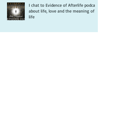
Recent Posts
I chat to Evidence of Afterlife podcast
about life, love and the meaning of
life
Review of Hope...and the Hedgehog
by Splashes of Joy
Review of Hope...and the Hedgehog
by Books Are A Blessing