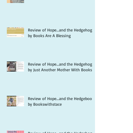
Review of Hope...and the Hedgehog
by Books Are A Blessing
Review of Hope...and the Hedgehog
by Just Another Mother With Books
Review of Hope...and the Hedgebook
by Bookswithstace