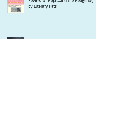
Review of Hope...and the Hedgehog
by Literary Flits
Review of Hope...and the Hedgehog
by Jazzy Book Reviews
Science could cure death - but who
wants to live forever?
What is spirituality and why is it
important?