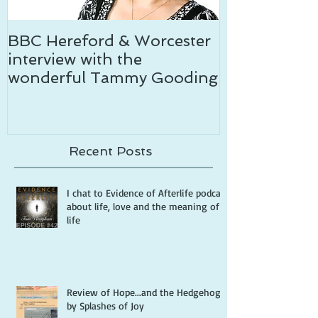
BBC Hereford & Worcester
Temptation c
interview with the
wonderful Tammy Gooding
Recent Posts
I chat to Evidence of Afterlife podcast
about life, love and the meaning of
life
Review of Hope...and the Hedgehog
by Splashes of Joy