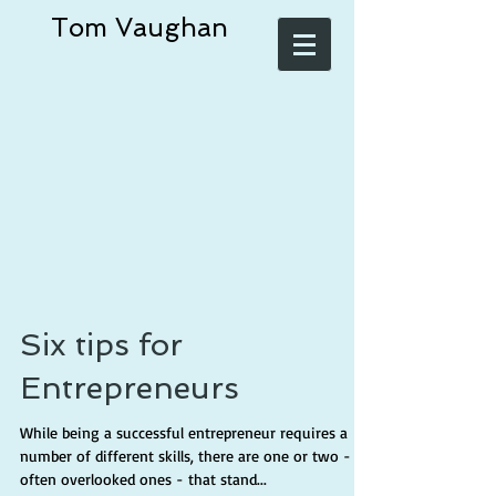
Tom Vaughan
Six tips for
Entrepreneurs
While being a successful entrepreneur requires a
number of different skills, there are one or two -
often overlooked ones - that stand...