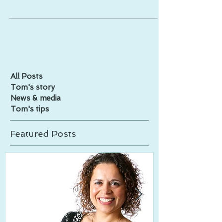
All Posts
Tom's story
News & media
Tom's tips
Featured Posts