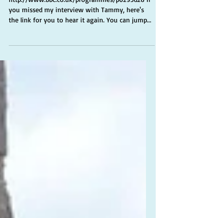
Tammy Gooding
http://www.bbc.co.uk/programmes/p0295d28 If
you missed my interview with Tammy, here's
the link for you to hear it again. You can jump...