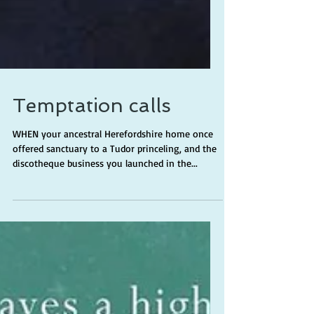
Temptation calls
WHEN your ancestral Herefordshire home once
offered sanctuary to a Tudor princeling, and the
discotheque business you launched in the...