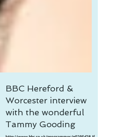
BBC Hereford &
Worcester interview
with the wonderful