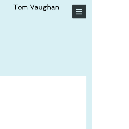
Tom Vaughan